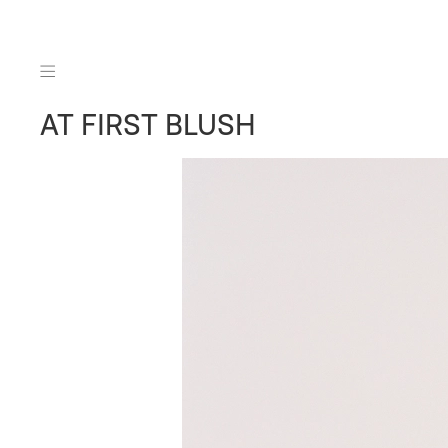
AT FIRST BLUSH